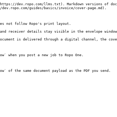
https://dev.ropo.com/llms.txt). Markdown versions of doc
/dev.ropo.com/guides/basics/invoice/cover-page.md).

es not follow Ropo's print layout.

and receiver details stay visible in the envelope window
ocument is delivered through a digital channel, the cove
ow` when you post a new job to Ropo One.

ow` of the same document payload as the PDF you send.
