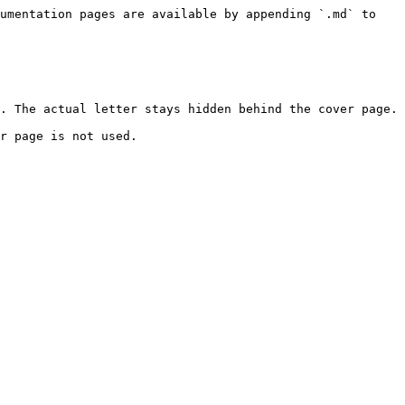
umentation pages are available by appending `.md` to 
. The actual letter stays hidden behind the cover page.

r page is not used.
