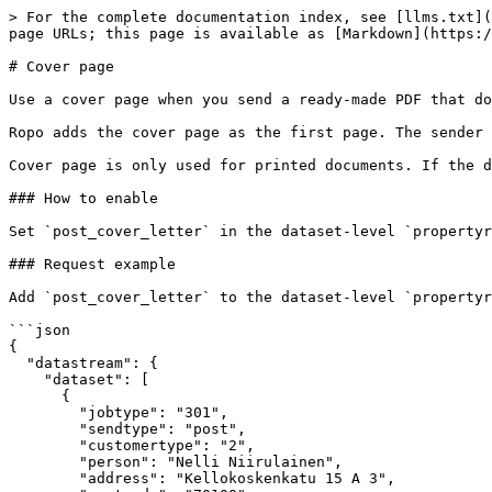
> For the complete documentation index, see [llms.txt](
page URLs; this page is available as [Markdown](https:/
# Cover page

Use a cover page when you send a ready-made PDF that do
Ropo adds the cover page as the first page. The sender 
Cover page is only used for printed documents. If the d
### How to enable

Set `post_cover_letter` in the dataset-level `propertyr
### Request example

Add `post_cover_letter` to the dataset-level `propertyr
```json

{

  "datastream": {

    "dataset": [

      {

        "jobtype": "301",

        "sendtype": "post",

        "customertype": "2",

        "person": "Nelli Niirulainen",

        "address": "Kellokoskenkatu 15 A 3",
