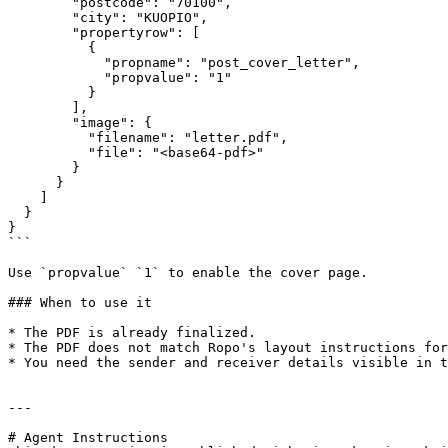
        "postcode": "70100",

        "city": "KUOPIO",

        "propertyrow": [

          {

            "propname": "post_cover_letter",

            "propvalue": "1"

          }

        ],

        "image": {

          "filename": "letter.pdf",

          "file": "<base64-pdf>"

        }

      }

    ]

  }

}

```

Use `propvalue` `1` to enable the cover page.

### When to use it

* The PDF is already finalized.

* The PDF does not match Ropo's layout instructions for
* You need the sender and receiver details visible in t
---

# Agent Instructions
