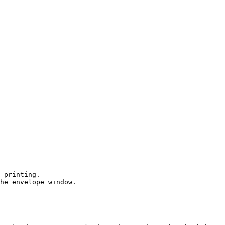
 printing.

he envelope window.
